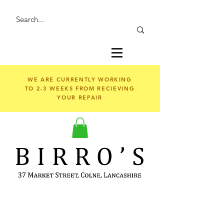
WE ARE CURRENTLY WORKING
TO 2-3 WEEKS FROM RECIEVING
YOUR REPAIR