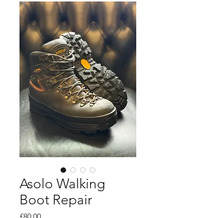
Asolo Walking
Boot Repair
Price
£80.00