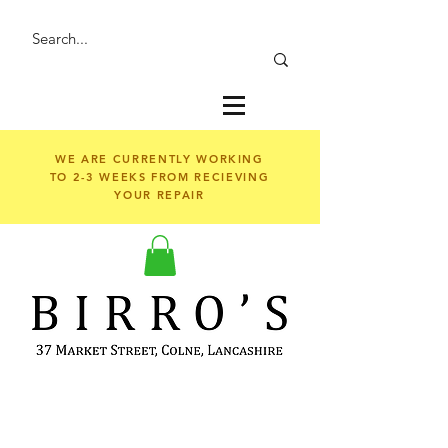
WE ARE CURRENTLY WORKING
TO 2-3 WEEKS FROM RECIEVING
YOUR REPAIR