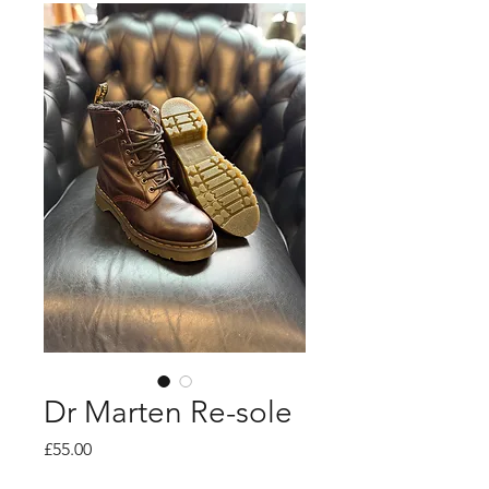
Dr Marten Re-sole
Price
£55.00