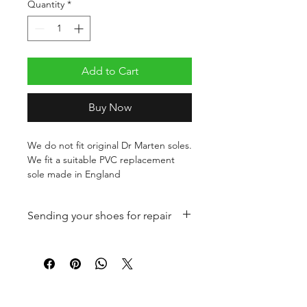
Quantity
*
Add to Cart
Buy Now
We do not fit original Dr Marten soles.
We fit a suitable PVC replacement
sole made in England
Sending your shoes for repair
Once you have paid for your shoe
repair please package your shoes
securely and send to:
Birro's
FOLLOW