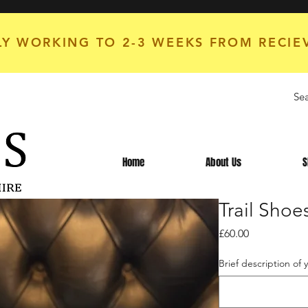
Y WORKING TO 2-3 WEEKS FROM RECIE
Home
About Us
S
Trail Sho
Price
£60.00
Brief description of 