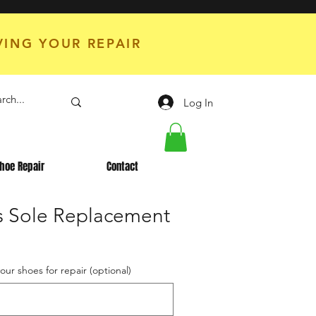
VING YOUR REPAIR
Log In
hoe Repair
Contact
es Sole Replacement
your shoes for repair (optional)