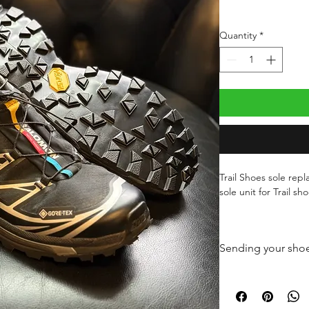
Quantity
*
Trail Shoes sole re
sole unit for Trail sh
We can fit a variety o
touch to discuss.
Sending your shoe
Compound MEGAGRIP
Once you have paid 
performance rubber 
your shoes securely 
grip properties on b
durable, it is the pe