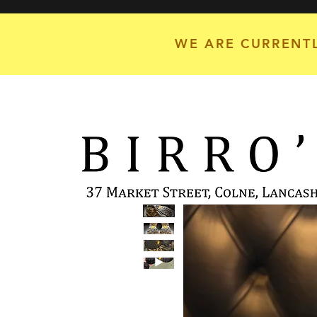
WE ARE CURRENTL