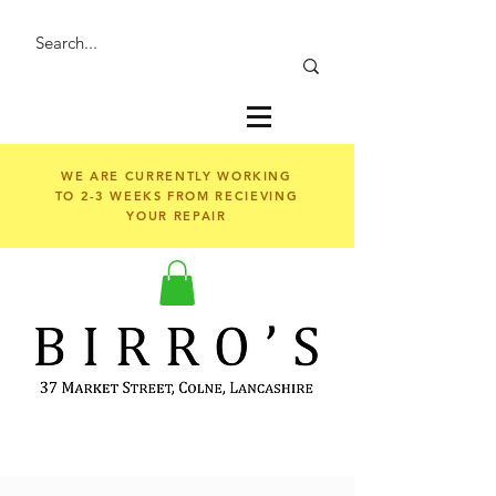
WE ARE CURRENTLY WORKING
TO 2-3 WEEKS FROM RECIEVING
YOUR REPAIR