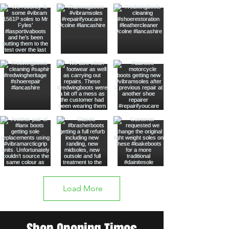
Load More