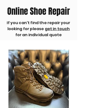
Online Shoe Repair
If you can't find the repair your
looking for please
get in touch
for an individual quote