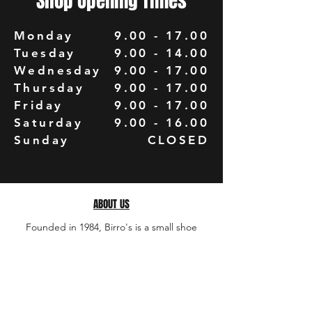
Shop Opening Times
Monday
9.00 - 17.00
Tuesday
9.00 - 14.00
Wednesday
9.00 - 17.00
Thursday
9.00 - 17.00
Friday
9.00 - 17.00
Saturday
9.00 - 16.00
Sunday
CLOSED
ABOUT US
Founded in 1984, Birro's is a small shoe
repair business owned and run by David
Birro from his shop and workshop in Colne,
Lancashire. David has been repairing shoes
and most leather items for over 40 years. ​ The