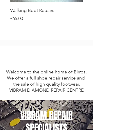
Walking Boot Repairs
Asolo Walking Boot Re
Price
Price
£65.00
£80.00
Welcome to the online home of Birros.
We offer a full shoe repair service and
the sale of high quality footwear.
VIBRAM DIAMOND REPAIR CENTRE
VIBRAM REPAIR
SPECIALISTS