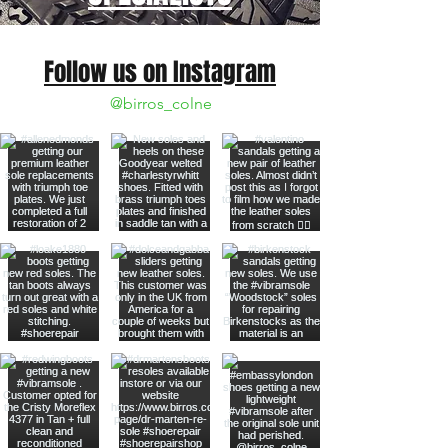
Follow us on Instagram
@birros_colne